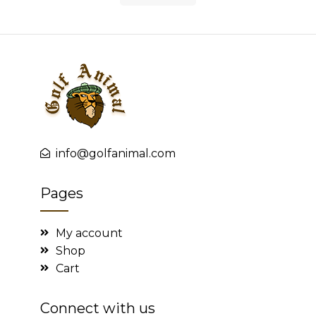
info@golfanimal.com
Pages
My account
Shop
Cart
Connect with us