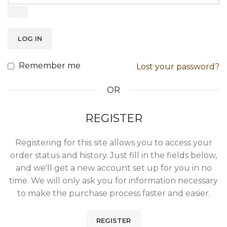
LOG IN
Remember me
Lost your password?
OR
REGISTER
Registering for this site allows you to access your
order status and history. Just fill in the fields below,
and we'll get a new account set up for you in no
time. We will only ask you for information necessary
to make the purchase process faster and easier.
REGISTER