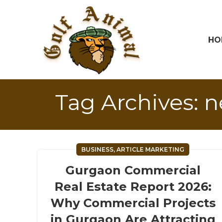
HO
Tag Archives: 
BUSINESS, ARTICLE MARKETING
Gurgaon Commercial
Real Estate Report 2026:
Why Commercial Projects
in Gurgaon Are Attracting