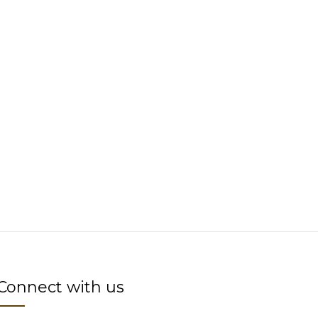
Connect with us