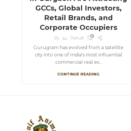
GCCs, Global Investors,
Retail Brands, and
Corporate Occupiers
0
By
Rahulk
Gurugram has evolved from a satellite
city into one of India's most influential
commercial real es...
CONTINUE READING