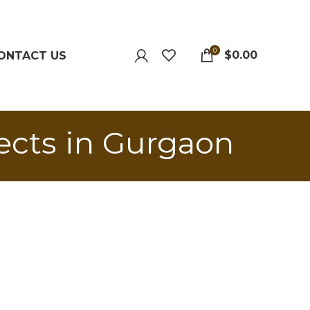
0
$
0.00
ONTACT US
ects in Gurgaon