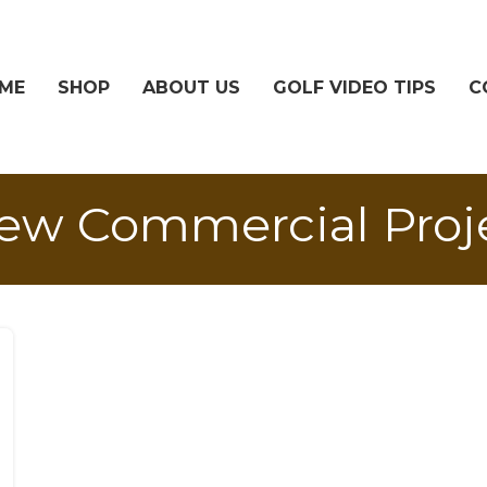
ME
SHOP
ABOUT US
GOLF VIDEO TIPS
C
new Commercial Proj