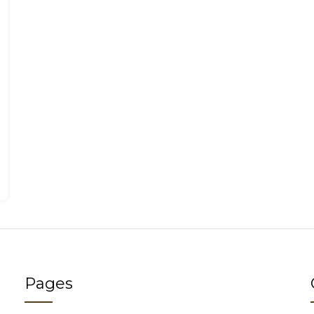
Pages