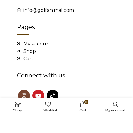
info@golfanimal.com
Pages
My account
Shop
Cart
Connect with us
0
Shop
Wishlist
Cart
My account
2022
Golf Animal
. All rights reserved.