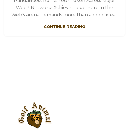
PandaBoost Ranks Your Token Across Major
Web3 NetworksAchieving exposure in the
Web3 arena demands more than a good idea...
CONTINUE READING