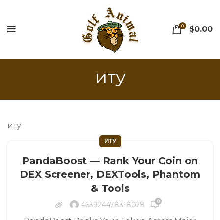
0
$
0.00
иту
иту
ИТУ
PandaBoost — Rank Your Coin on
DEX Screener, DEXTools, Phantom
& Tools
0
463924478318028