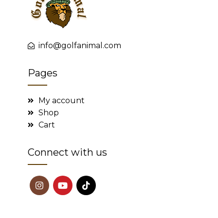
info@golfanimal.com
Pages
My account
Shop
Cart
Connect with us