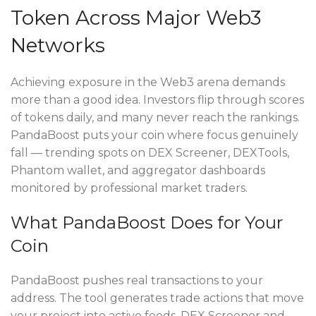
Token Across Major Web3
Networks
Achieving exposure in the Web3 arena demands
more than a good idea. Investors flip through scores
of tokens daily, and many never reach the rankings.
PandaBoost puts your coin where focus genuinely
fall — trending spots on DEX Screener, DEXTools,
Phantom wallet, and aggregator dashboards
monitored by professional market traders.
What PandaBoost Does for Your
Coin
PandaBoost pushes real transactions to your
address. The tool generates trade actions that move
your project into active feeds. DEX Screener and