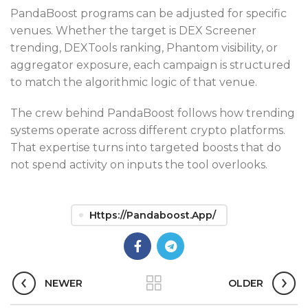
PandaBoost programs can be adjusted for specific
venues. Whether the target is DEX Screener
trending, DEXTools ranking, Phantom visibility, or
aggregator exposure, each campaign is structured
to match the algorithmic logic of that venue.
The crew behind PandaBoost follows how trending
systems operate across different crypto platforms.
That expertise turns into targeted boosts that do
not spend activity on inputs the tool overlooks.
Https://pandaboost.app/
NEWER
OLDER