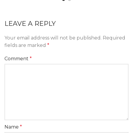
LEAVE A REPLY
Your email address will not be published.
Required
fields are marked
*
Comment
*
Name
*