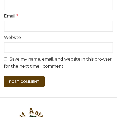
Email
*
Website
Save my name, email, and website in this browser
for the next time I comment.