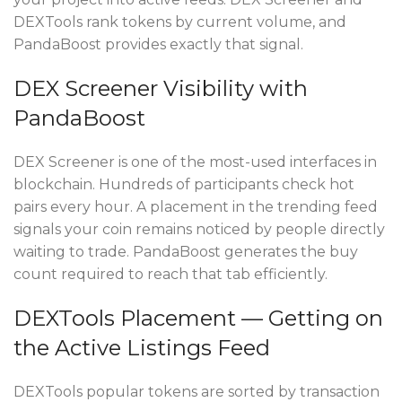
DEXTools rank tokens by current volume, and
PandaBoost provides exactly that signal.
DEX Screener Visibility with
PandaBoost
DEX Screener is one of the most-used interfaces in
blockchain. Hundreds of participants check hot
pairs every hour. A placement in the trending feed
signals your coin remains noticed by people directly
waiting to trade. PandaBoost generates the buy
count required to reach that tab efficiently.
DEXTools Placement — Getting on
the Active Listings Feed
DEXTools popular tokens are sorted by transaction