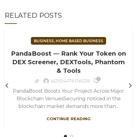
RELATED POSTS
BUSINESS, HOME BASED BUSINESS
PandaBoost — Rank Your Token on
DEX Screener, DEXTools, Phantom
& Tools
0
463924478318028
PandaBoost Boosts Your Project Across Major
Blockchain VenuesSecuring noticed in the
blockchain market demands more than...
CONTINUE READING