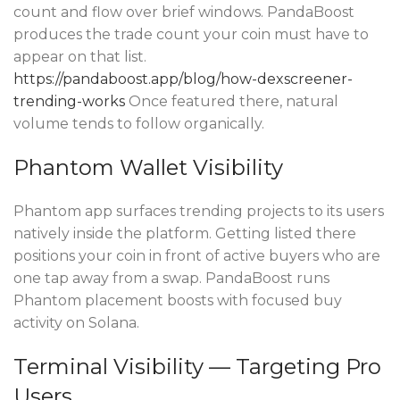
count and flow over brief windows. PandaBoost
produces the trade count your coin must have to
appear on that list.
https://pandaboost.app/blog/how-dexscreener-
trending-works
Once featured there, natural
volume tends to follow organically.
Phantom Wallet Visibility
Phantom app surfaces trending projects to its users
natively inside the platform. Getting listed there
positions your coin in front of active buyers who are
one tap away from a swap. PandaBoost runs
Phantom placement boosts with focused buy
activity on Solana.
Terminal Visibility — Targeting Pro
Users