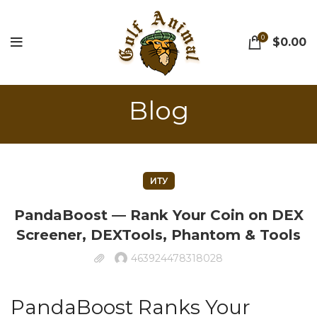
0
$
0.00
Blog
ИТУ
PandaBoost — Rank Your Coin on DEX
Screener, DEXTools, Phantom & Tools
463924478318028
PandaBoost Ranks Your