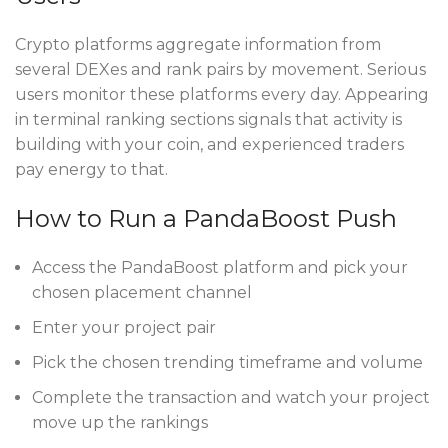
Crypto platforms aggregate information from
several DEXes and rank pairs by movement. Serious
users monitor these platforms every day. Appearing
in terminal ranking sections signals that activity is
building with your coin, and experienced traders
pay energy to that.
How to Run a PandaBoost Push
Access the PandaBoost platform and pick your
chosen placement channel
Enter your project pair
Pick the chosen trending timeframe and volume
Complete the transaction and watch your project
move up the rankings