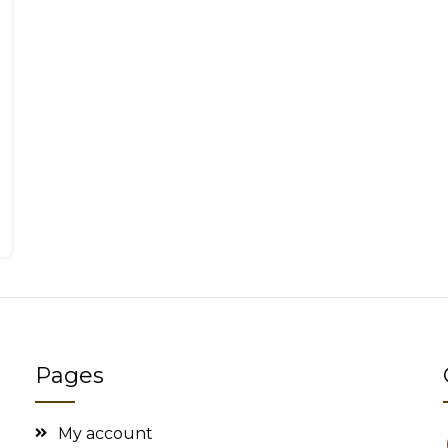
Pages
My account