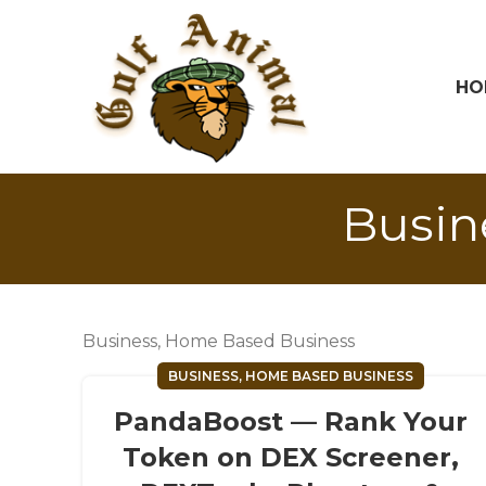
HO
Busin
Business, Home Based Business
BUSINESS, HOME BASED BUSINESS
PandaBoost — Rank Your
Token on DEX Screener,