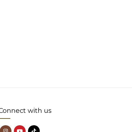
Connect with us