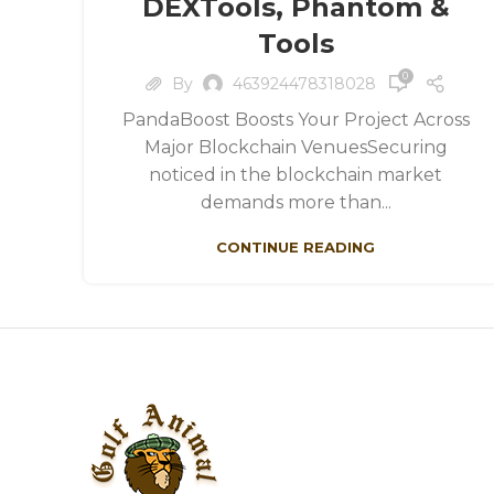
DEXTools, Phantom &
Tools
0
By
463924478318028
PandaBoost Boosts Your Project Across
Major Blockchain VenuesSecuring
noticed in the blockchain market
demands more than...
CONTINUE READING