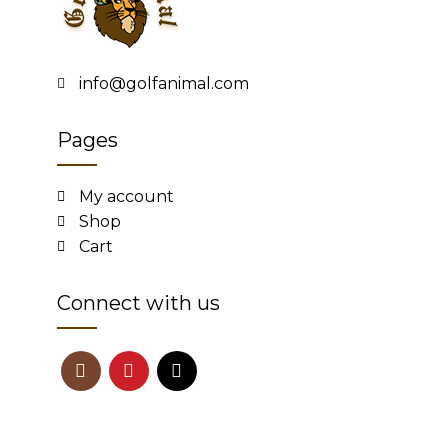
info@golfanimal.com
Pages
My account
Shop
Cart
Connect with us