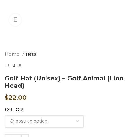
360 product view
Home
Hats
Golf Hat (Unisex) – Golf Animal (Lion
Head)
$
22.00
COLOR