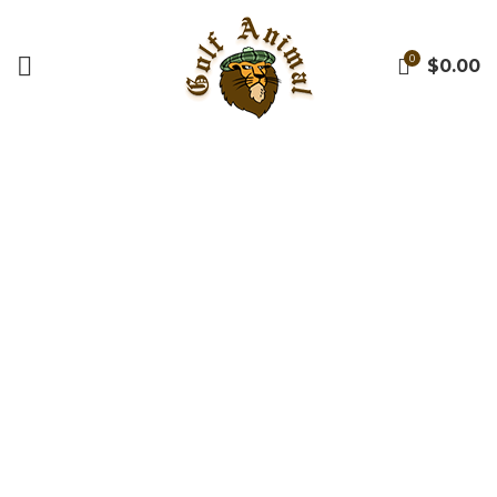
0
$
0.00