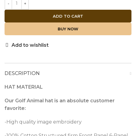
ADD TO CART
BUY NOW
Add to wishlist
DESCRIPTION
HAT MATERIAL
Our Golf Animal hat is an absolute customer
favorite:
-High quality image embroidery
-100% Cotton Structured firm Front Panel 6-Panel