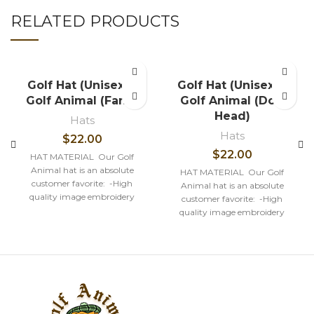
RELATED PRODUCTS
Golf Hat (Unisex) –
Golf Hat (Unisex) –
Golf Animal (Fang)
Golf Animal (Dog
Head)
Hats
Hats
$
22.00
$
22.00
HAT MATERIAL Our Golf
Animal hat is an absolute
HAT MATERIAL Our Golf
customer favorite: -High
Animal hat is an absolute
quality image embroidery
customer favorite: -High
-100% Cotton Structured firm
quality image embroidery
Front
-100% Cotton Structured firm
Front