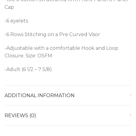
Cap
-6 eyelets
-6 Rows Stitching on a Pre Curved Visor
-Adjustable with a comfortable Hook and Loop
Closure. Size: OSFM
-Adult (6 1/2 – 7 5/8)
ADDITIONAL INFORMATION
REVIEWS (0)