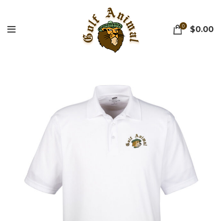
0
$
0.00