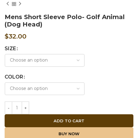
Mens Short Sleeve Polo- Golf Animal
(Dog Head)
$
32.00
SIZE
COLOR
ADD TO CART
BUY NOW