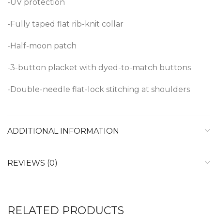
-UV protection
-Fully taped flat rib-knit collar
-Half-moon patch
-3-button placket with dyed-to-match buttons
-Double-needle flat-lock stitching at shoulders
ADDITIONAL INFORMATION
REVIEWS (0)
RELATED PRODUCTS