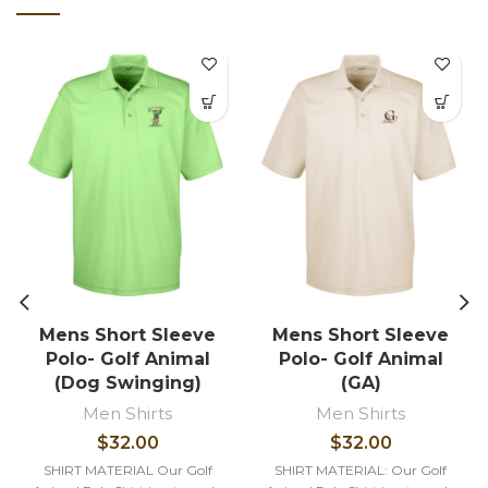
Mens Short Sleeve
Mens Short Sleeve
Polo- Golf Animal
Polo- Golf Animal
(Dog Swinging)
(GA)
Men Shirts
Men Shirts
$
32.00
$
32.00
SHIRT MATERIAL Our Golf
SHIRT MATERIAL: Our Golf