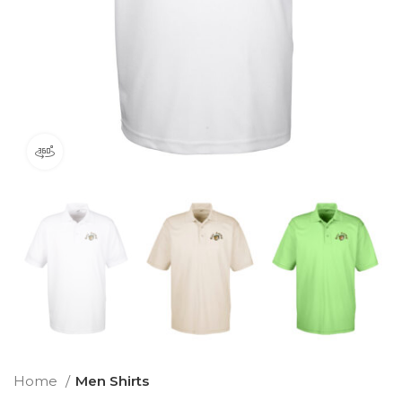
360 product view
Home
Men Shirts