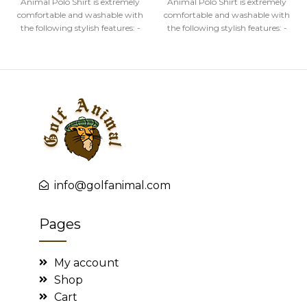
Animal Polo Shirt is extremely
Animal Polo Shirt is extremely
comfortable and washable with
comfortable and washable with
the following stylish features: -
the following stylish features: -
High quality image
High quality image
info@golfanimal.com
Pages
My account
Shop
Cart