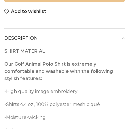
Add to wishlist
DESCRIPTION
SHIRT MATERIAL
Our Golf Animal Polo Shirt is extremely
comfortable and washable with the following
stylish features:
-High quality image embroidery
-Shirts 4.4 oz., 100% polyester mesh piqué
-Moisture-wicking