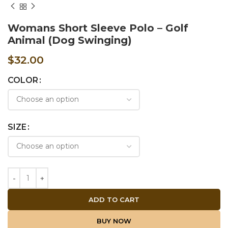
Womans Short Sleeve Polo – Golf
Animal (Dog Swinging)
$
32.00
COLOR
SIZE
ADD TO CART
BUY NOW