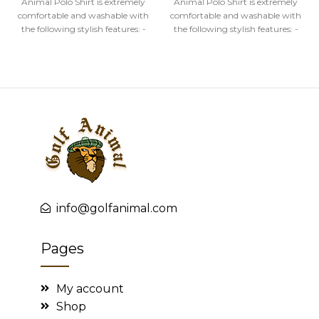
Animal Polo Shirt is extremely
Animal Polo Shirt is extremely
comfortable and washable with
comfortable and washable with
the following stylish features: -
the following stylish features: -
High quality image
High quality image
info@golfanimal.com
Pages
My account
Shop