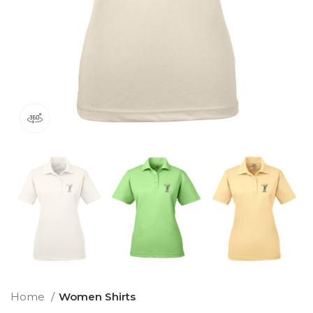
360 product view
Home
Women Shirts