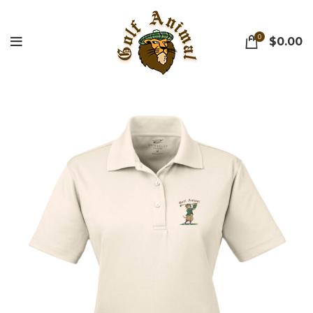
0
$
0.00