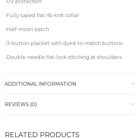
-UV protection
-Fully taped flat rib-knit collar
-Half-moon patch
-3-button placket with dyed-to-match buttons
-Double-needle flat-lock stitching at shoulders
ADDITIONAL INFORMATION
REVIEWS (0)
RELATED PRODUCTS