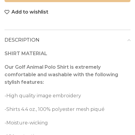
Add to wishlist
DESCRIPTION
SHIRT MATERIAL
Our Golf Animal Polo Shirt is extremely
comfortable and washable with the following
stylish features:
-High quality image embroidery
-Shirts 4.4 oz., 100% polyester mesh piqué
-Moisture-wicking