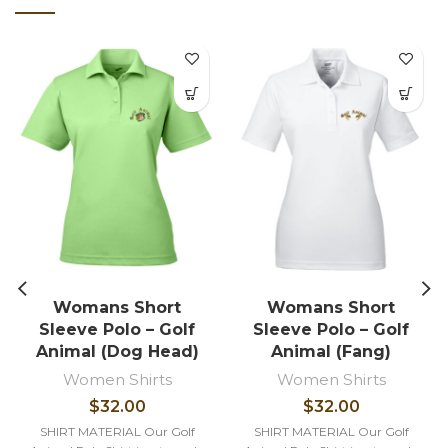
Womans Short
Womans Short
Sleeve Polo – Golf
Sleeve Polo – Golf
Animal (Dog Head)
Animal (Fang)
Women Shirts
Women Shirts
$
32.00
$
32.00
SHIRT MATERIAL Our Golf
SHIRT MATERIAL Our Golf