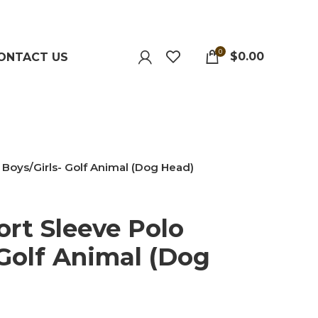
0
$
0.00
ONTACT US
 Boys/Girls- Golf Animal (Dog Head)
ort Sleeve Polo
 Golf Animal (Dog