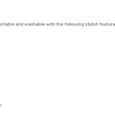
ortable and washable with the following stylish feature
s