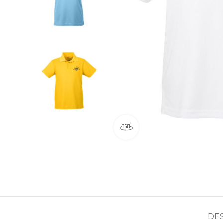
360 product view
DE