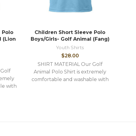
 Polo
Children Short Sleeve Polo
Chi
l (Lion
Boys/Girls- Golf Animal (Fang)
Boys
Youth Shirts
$
28.00
SHIRT MATERIAL Our Golf
Golf
SH
Animal Polo Shirt is extremely
remely
Anim
comfortable and washable with
le with
comf
the following stylish features: -
ures: -
the 
High quality image embroidery -
idery -
High 
Shirts