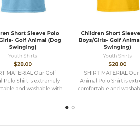
dren Short Sleeve Polo
Children Short Sleeve
Girls- Golf Animal (Dog
Boys/Girls- Golf Anima
Swinging)
Swinging)
Youth Shirts
Youth Shirts
$
28.00
$
28.00
RT MATERIAL Our Golf
SHIRT MATERIAL Our 
l Polo Shirt is extremely
Animal Polo Shirt is ext
table and washable with
comfortable and washab
llowing stylish features: -
the following stylish feat
uality image embroidery -
High quality image embro
Shirts
Shirts