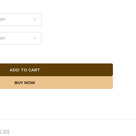
ADD TO CART
BUY NOW
 (0)