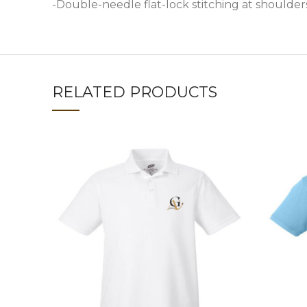
-Double-needle flat-lock stitching at shoulder
RELATED PRODUCTS