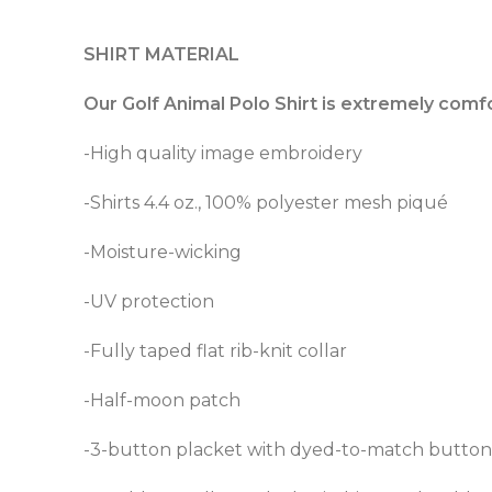
SHIRT MATERIAL
Our Golf Animal Polo Shirt is extremely comf
-High quality image embroidery
-Shirts 4.4 oz., 100% polyester mesh piqué
-Moisture-wicking
-UV protection
-Fully taped flat rib-knit collar
-Half-moon patch
-3-button placket with dyed-to-match button