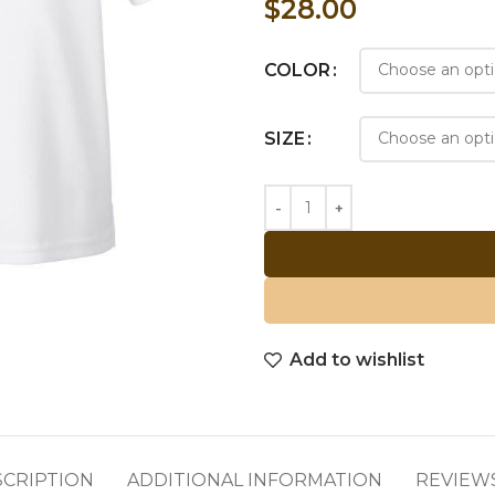
$
28.00
COLOR
SIZE
Add to wishlist
SCRIPTION
ADDITIONAL INFORMATION
REVIEWS