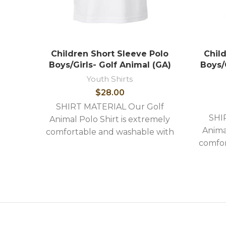
Children Short Sleeve Polo
Chil
Boys/Girls- Golf Animal (GA)
Boys/
Youth Shirts
$
28.00
SHIRT MATERIAL Our Golf
SHI
Animal Polo Shirt is extremely
Anima
comfortable and washable with
comfor
the following stylish features: -
the fo
High quality image embroidery -
High q
Shirts