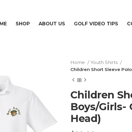
ME
SHOP
ABOUT US
GOLF VIDEO TIPS
C
Home
Youth Shirts
Children Short Sleeve Polo
Children Sh
Boys/Girls-
Head)