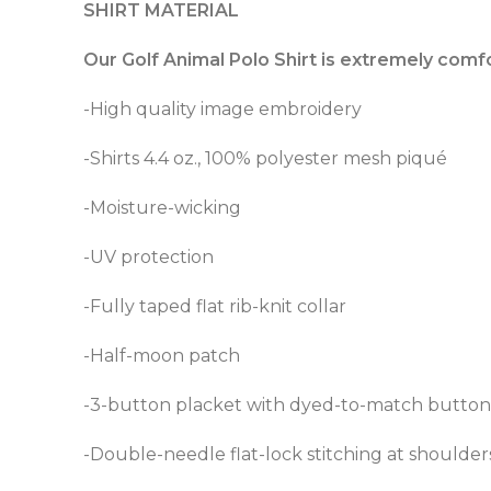
SHIRT MATERIAL
Our Golf Animal Polo Shirt is extremely comf
-High quality image embroidery
-Shirts 4.4 oz., 100% polyester mesh piqué
-Moisture-wicking
-UV protection
-Fully taped flat rib-knit collar
-Half-moon patch
-3-button placket with dyed-to-match button
-Double-needle flat-lock stitching at shoulder