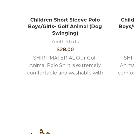
Children Short Sleeve Polo
Chil
Boys/Girls- Golf Animal (Dog
Boys/G
Swinging)
Youth Shirts
$
28.00
SHIRT MATERIAL Our Golf
SHI
Animal Polo Shirt is extremely
Anima
comfortable and washable with
comfor
the following stylish features: -
the fo
High quality image embroidery -
High q
Shirts