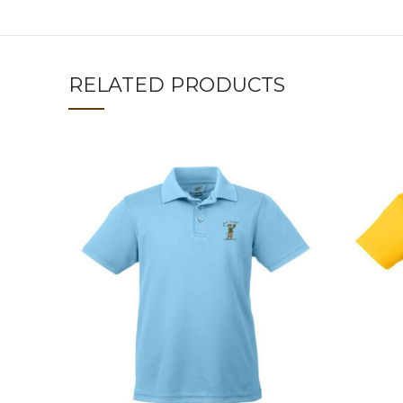
RELATED PRODUCTS