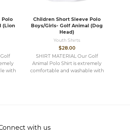
 Polo
Children Short Sleeve Polo
Chi
l (Lion
Boys/Girls- Golf Animal (Dog
Boys
Head)
Youth Shirts
$
28.00
SH
Golf
SHIRT MATERIAL Our Golf
Anim
remely
Animal Polo Shirt is extremely
comf
le with
comfortable and washable with
the 
ures: -
the following stylish features: -
High 
idery -
High quality image embroidery -
Shirts
Connect with us