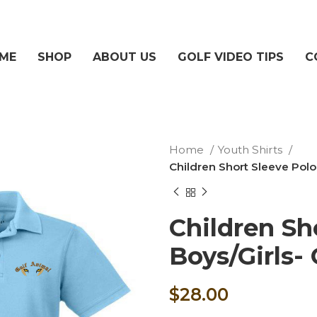
ME
SHOP
ABOUT US
GOLF VIDEO TIPS
C
Home
Youth Shirts
Children Short Sleeve Polo
Children Sh
Boys/Girls-
$
28.00