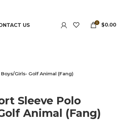
0
$
0.00
ONTACT US
 Boys/Girls- Golf Animal (Fang)
ort Sleeve Polo
 Golf Animal (Fang)