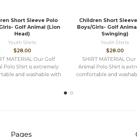
dren Short Sleeve Polo
Children Short Sleeve
irls- Golf Animal (Lion
Boys/Girls- Golf Anima
Head)
Swinging)
Youth Shirts
Youth Shirts
$
28.00
$
28.00
RT MATERIAL Our Golf
SHIRT MATERIAL Our 
l Polo Shirt is extremely
Animal Polo Shirt is ext
table and washable with
comfortable and washab
llowing stylish features: -
the following stylish feat
uality image embroidery -
High quality image embro
Shirts
Shirts
Pages