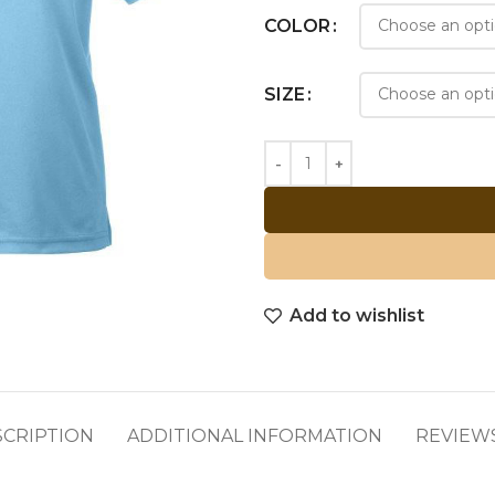
COLOR
SIZE
Add to wishlist
SCRIPTION
ADDITIONAL INFORMATION
REVIEWS