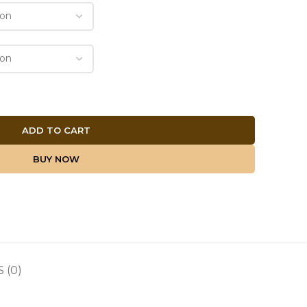
ADD TO CART
BUY NOW
 (0)