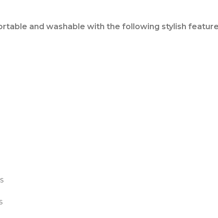
ortable and washable with the following stylish feature
s
s